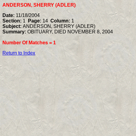
ANDERSON, SHERRY (ADLER)
Date:
11/18/2004
Section:
1
Page:
14
Column:
1
Subject:
ANDERSON, SHERRY (ADLER)
Summary:
OBITUARY, DIED NOVEMBER 8, 2004
Number Of Matches =
1
Return to Index