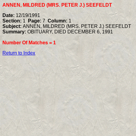
ANNEN, MILDRED (MRS. PETER J.) SEEFELDT
Date:
12/19/1991
Section:
1
Page:
7
Column:
1
Subject:
ANNEN, MILDRED (MRS. PETER J.) SEEFELDT
Summary:
OBITUARY, DIED DECEMBER 6, 1991
Number Of Matches =
1
Return to Index