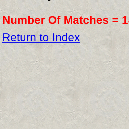
Number Of Matches =
1
Return to Index