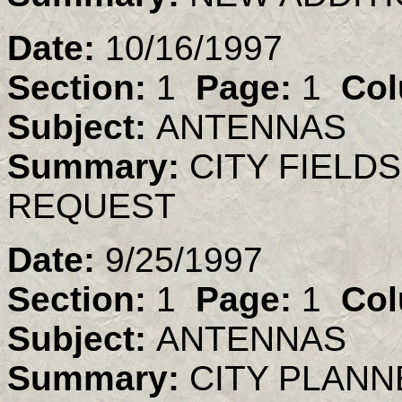
Date:
10/16/1997
Section:
1
Page:
1
Col
Subject:
ANTENNAS
Summary:
CITY FIELD
REQUEST
Date:
9/25/1997
Section:
1
Page:
1
Col
Subject:
ANTENNAS
Summary:
CITY PLAN