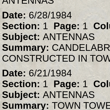
ANTENNAS
Date:
6/28/1984
Section:
1
Page:
1
Col
Subject:
ANTENNAS
Summary:
CANDELABR
CONSTRUCTED IN TO
Date:
6/21/1984
Section:
1
Page:
1
Col
Subject:
ANTENNAS
Summary:
TOWN TOWER