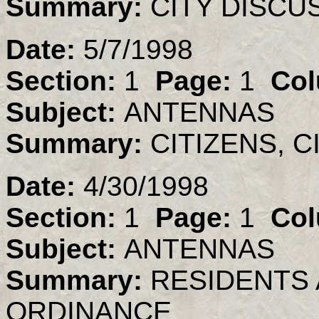
Summary:
CITY DISC
Date:
5/7/1998
Section:
1
Page:
1
Col
Subject:
ANTENNAS
Summary:
CITIZENS, 
Date:
4/30/1998
Section:
1
Page:
1
Col
Subject:
ANTENNAS
Summary:
RESIDENTS
ORDINANCE