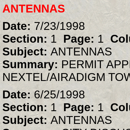
ANTENNAS
Date:
7/23/1998
Section:
1
Page:
1
Col
Subject:
ANTENNAS
Summary:
PERMIT AP
NEXTEL/AIRADIGM TO
Date:
6/25/1998
Section:
1
Page:
1
Col
Subject:
ANTENNAS