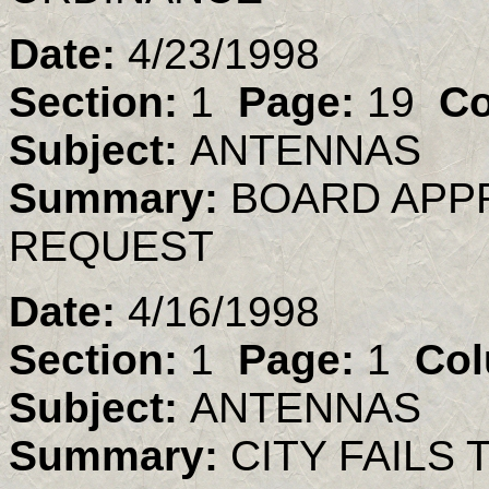
Date:
4/23/1998
Section:
1
Page:
19
Co
Subject:
ANTENNAS
Summary:
BOARD APP
REQUEST
Date:
4/16/1998
Section:
1
Page:
1
Col
Subject:
ANTENNAS
Summary:
CITY FAILS