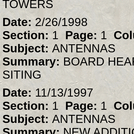
TOWERS
Date:
2/26/1998
Section:
1
Page:
1
Col
Subject:
ANTENNAS
Summary:
BOARD HEA
SITING
Date:
11/13/1997
Section:
1
Page:
1
Col
Subject:
ANTENNAS
Summary:
NEW ADDITI