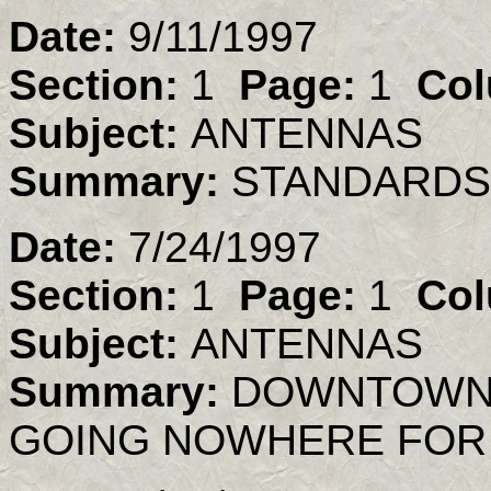
Date:
9/11/1997
Section:
1
Page:
1
Col
Subject:
ANTENNAS
Summary:
STANDARDS
Date:
7/24/1997
Section:
1
Page:
1
Col
Subject:
ANTENNAS
Summary:
DOWNTOWN 
GOING NOWHERE FOR