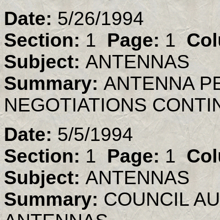
Date:
5/26/1994
Section:
1
Page:
1
Col
Subject:
ANTENNAS
Summary:
ANTENNA PE
NEGOTIATIONS CONTI
Date:
5/5/1994
Section:
1
Page:
1
Col
Subject:
ANTENNAS
Summary:
COUNCIL A