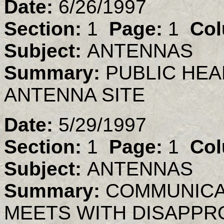
Date:
6/26/1997
Section:
1
Page:
1
Col
Subject:
ANTENNAS
Summary:
PUBLIC HEA
ANTENNA SITE
Date:
5/29/1997
Section:
1
Page:
1
Col
Subject:
ANTENNAS
Summary:
COMMUNICA
MEETS WITH DISAPPR