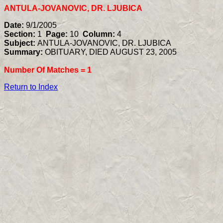
ANTULA-JOVANOVIC, DR. LJUBICA
Date:
9/1/2005
Section:
1
Page:
10
Column:
4
Subject:
ANTULA-JOVANOVIC, DR. LJUBICA
Summary:
OBITUARY, DIED AUGUST 23, 2005
Number Of Matches =
1
Return to Index