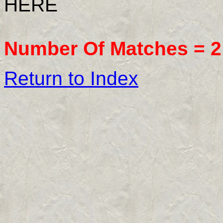
HERE
Number Of Matches =
2
Return to Index