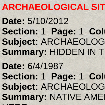
ARCHAEOLOGICAL SI
Date:
5/10/2012
Section:
1
Page:
1
Col
Subject:
ARCHAEOLOGI
Summary:
HIDDEN IN T
Date:
6/4/1987
Section:
1
Page:
1
Col
Subject:
ARCHAEOLOGI
Summary:
NATIVE AME