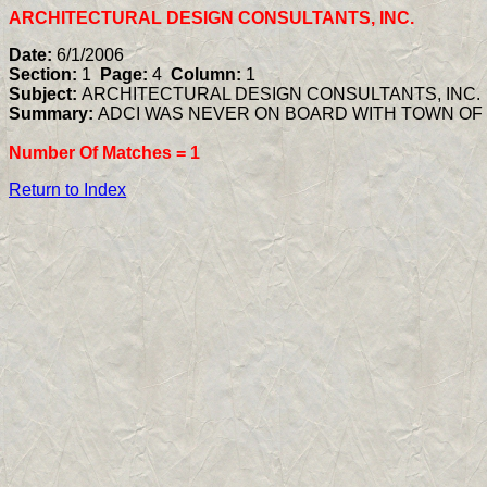
ARCHITECTURAL DESIGN CONSULTANTS, INC.
Date:
6/1/2006
Section:
1
Page:
4
Column:
1
Subject:
ARCHITECTURAL DESIGN CONSULTANTS, INC.
Summary:
ADCI WAS NEVER ON BOARD WITH TOWN OF
Number Of Matches =
1
Return to Index