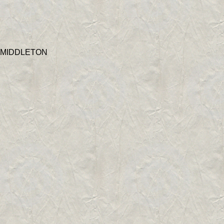
 MIDDLETON