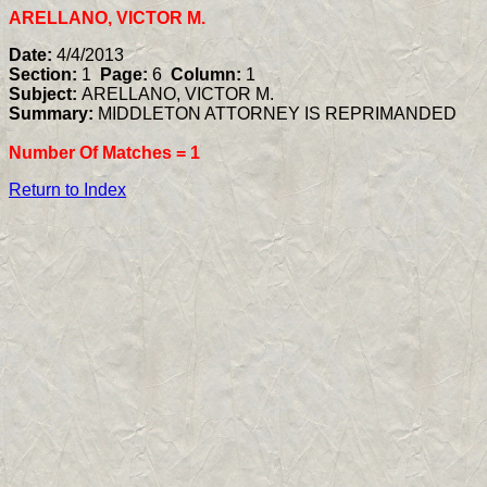
ARELLANO, VICTOR M.
Date:
4/4/2013
Section:
1
Page:
6
Column:
1
Subject:
ARELLANO, VICTOR M.
Summary:
MIDDLETON ATTORNEY IS REPRIMANDED
Number Of Matches =
1
Return to Index