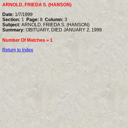
ARNOLD, FRIEDA S. (HANSON)
Date:
1/7/1999
Section:
1
Page:
8
Column:
3
Subject:
ARNOLD, FRIEDA S. (HANSON)
Summary:
OBITUARY, DIED JANUARY 2, 1999
Number Of Matches =
1
Return to Index