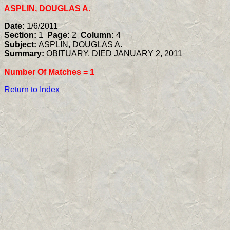
ASPLIN, DOUGLAS A.
Date:
1/6/2011
Section:
1
Page:
2
Column:
4
Subject:
ASPLIN, DOUGLAS A.
Summary:
OBITUARY, DIED JANUARY 2, 2011
Number Of Matches =
1
Return to Index