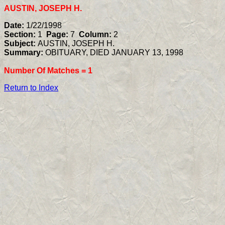
AUSTIN, JOSEPH H.
Date:
1/22/1998
Section:
1
Page:
7
Column:
2
Subject:
AUSTIN, JOSEPH H.
Summary:
OBITUARY, DIED JANUARY 13, 1998
Number Of Matches =
1
Return to Index