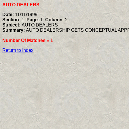
AUTO DEALERS
Date:
11/11/1999
Section:
1
Page:
1
Column:
2
Subject:
AUTO DEALERS
Summary:
AUTO DEALERSHIP GETS CONCEPTUAL APP
Number Of Matches =
1
Return to Index