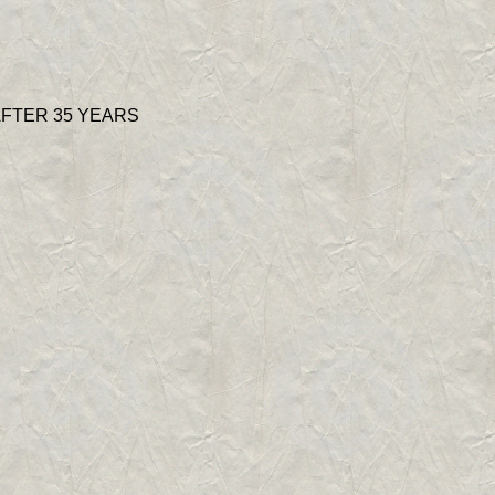
AFTER 35 YEARS