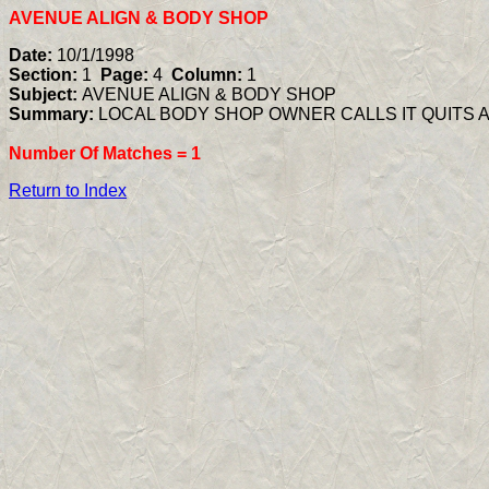
AVENUE ALIGN & BODY SHOP
Date:
10/1/1998
Section:
1
Page:
4
Column:
1
Subject:
AVENUE ALIGN & BODY SHOP
Summary:
LOCAL BODY SHOP OWNER CALLS IT QUITS 
Number Of Matches =
1
Return to Index