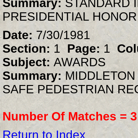
Summary:
STANDARD 
PRESIDENTIAL HONOR
Date:
7/30/1981
Section:
1
Page:
1
Col
Subject:
AWARDS
Summary:
MIDDLETON
SAFE PEDESTRIAN R
Number Of Matches =
3
Return to Index