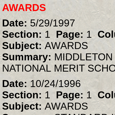
AWARDS
Date:
5/29/1997
Section:
1
Page:
1
Col
Subject:
AWARDS
Summary:
MIDDLETON
NATIONAL MERIT SCH
Date:
10/24/1996
Section:
1
Page:
1
Col
Subject:
AWARDS